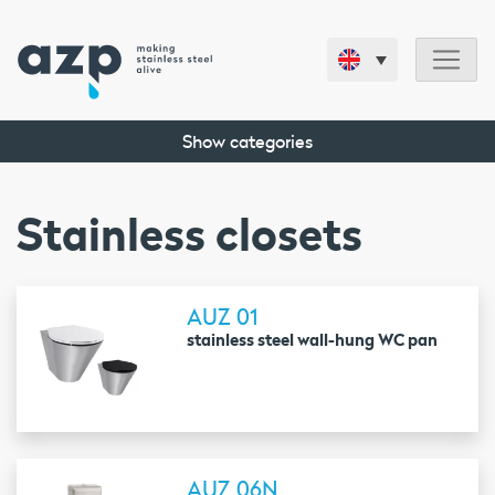
Show categories
Stainless closets
AUZ 01
stainless steel wall-hung WC pan
AUZ 06N