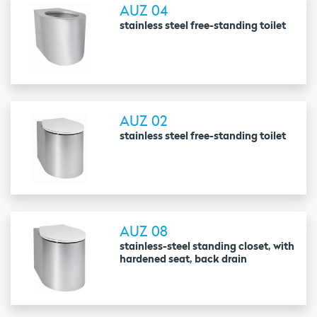
AUZ 04
stainless steel free-standing toilet
AUZ 02
stainless steel free-standing toilet
AUZ 08
stainless-steel standing closet, with
hardened seat, back drain