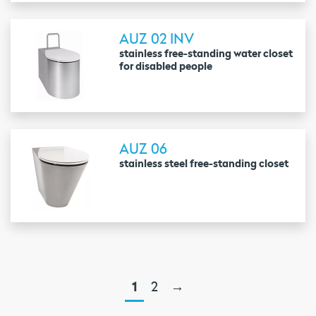
AUZ 02 INV
stainless free-standing water closet
for disabled people
AUZ 06
stainless steel free-standing closet
1
2
→