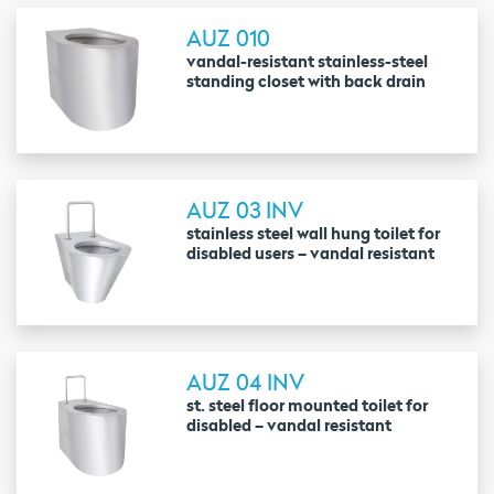
AUZ 010
vandal-resistant stainless-steel
standing closet with back drain
AUZ 03 INV
stainless steel wall hung toilet for
disabled users – vandal resistant
AUZ 04 INV
st. steel floor mounted toilet for
disabled – vandal resistant