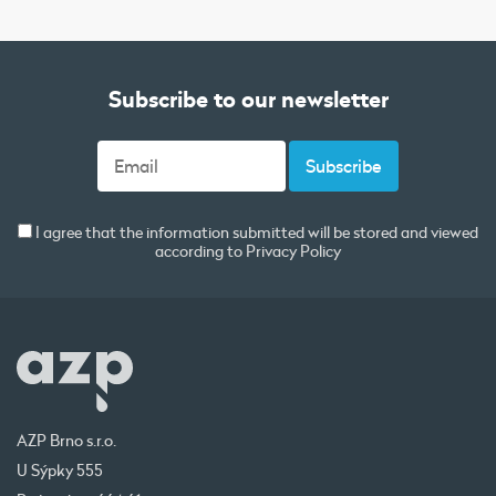
Subscribe to our newsletter
I agree that the information submitted will be stored and viewed
according to
Privacy Policy
AZP Brno s.r.o.
U Sýpky 555