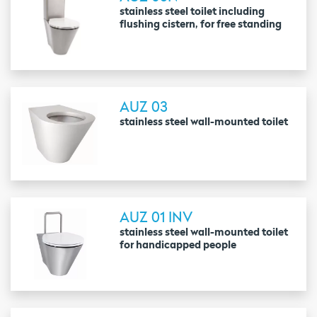
stainless steel toilet including
flushing cistern, for free standing
AUZ 03
stainless steel wall-mounted toilet
AUZ 01 INV
stainless steel wall-mounted toilet
for handicapped people