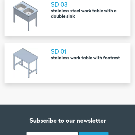
SD 03
stainless steel work table with a
double sink
SD 01
stainless work table with footrest
Subscribe to our newsletter