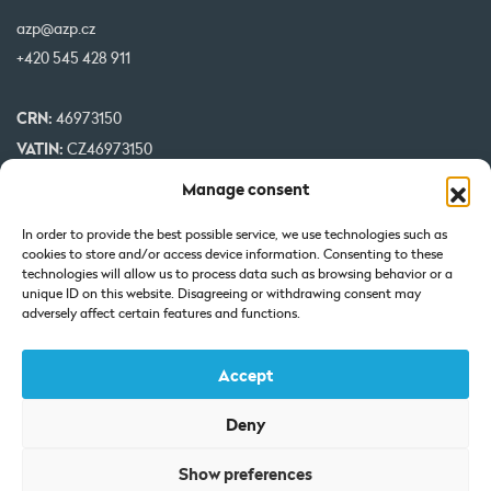
azp@azp.cz
+420 545 428 911
CRN:
46973150
VATIN:
CZ46973150
IBAN:
CZ32 0800 0000 0000 0951 3312
Manage consent
BIC:
GIBA CZ PX
In order to provide the best possible service, we use technologies such as
cookies to store and/or access device information. Consenting to these
Our projects are co-financed by EU
technologies will allow us to process data such as browsing behavior or a
unique ID on this website. Disagreeing or withdrawing consent may
adversely affect certain features and functions.
Accept
Deny
Certificate of Incorporation: Registered at the Regional Court in
Show preferences
Brno under Section C, Insert 7425.