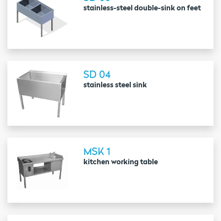
stainless-steel double-sink on feet
SD 04
stainless steel sink
MSK 1
kitchen working table