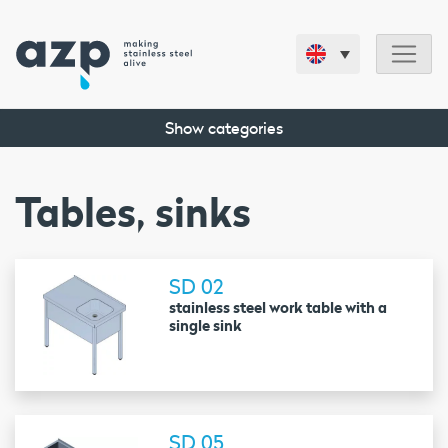
Show categories
Tables, sinks
SD 02
stainless steel work table with a
single sink
SD 05