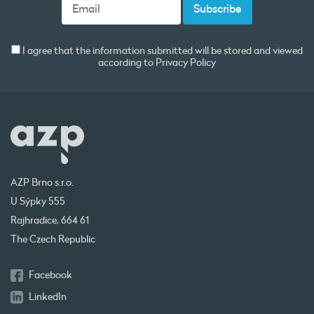
I agree that the information submitted will be stored and viewed
according to
Privacy Policy
AZP Brno s.r.o.
U Sýpky 555
Rajhradice, 664 61
The Czech Republic
Facebook
LinkedIn