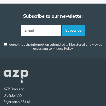
Subscribe to our newsletter
I agree that the information submitted will be stored and viewed
according to
Privacy Policy
AZP Brno s.r.o.
U Sýpky 555
Rajhradice, 664 61