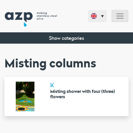
Show categories
Misting columns
K
Misting shower with four (three)
flowers