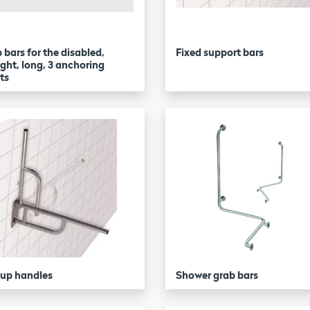
 bars for the disabled,
Fixed support bars
ight, long, 3 anchoring
ts
-up handles
Shower grab bars