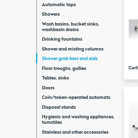
Automatic taps
Showers
Wash basins, bucket sinks,
washbasin drains
Drinking fountains
Shower and misting columns
Shower grab bars and aids
Curt
Floor troughs, gullies
Tables, sinks
Doors
Coin/token-operated automats
Disposal stands
Hygienic and washing appliances,
turnstiles
Stainless and other accessories