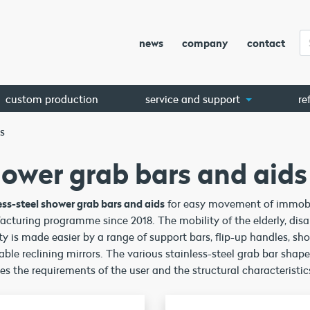
news
company
contact
custom production
service and support
re
s
ower grab bars and aids
ess-steel shower grab bars and aids
for easy movement of immobil
cturing programme since 2018. The mobility of the elderly, disa
ty is made easier by a range of support bars, flip-up handles, sh
able reclining mirrors. The various stainless-steel grab bar shap
s the requirements of the user and the structural characteristics