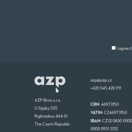
I agree 
azp@azp.cz
+420 545 428 911
AZP Brno s.r.o.
CRN:
46973150
U Sýpky 555
VATIN:
CZ46973150
Rajhradice, 664 61
IBAN:
CZ32 0800 000
The Czech Republic
0000 0951 3312