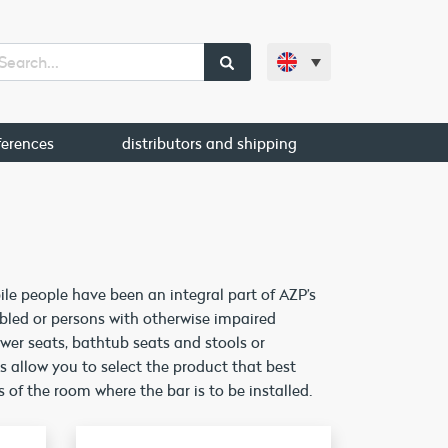
ferences
distributors and shipping
e people have been an integral part of AZP’s
bled or persons with otherwise impaired
ower seats, bathtub seats and stools or
es allow you to select the product that best
 of the room where the bar is to be installed.