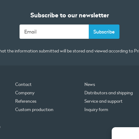
Subscribe to our newsletter
that the information submitted will be stored and viewed according to
Pr
Contact
News
Company
Distributors and shipping
References
Service and support
Custom production
Inquiry form
0