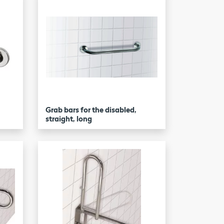
Grab bars for the disabled,
straight, long