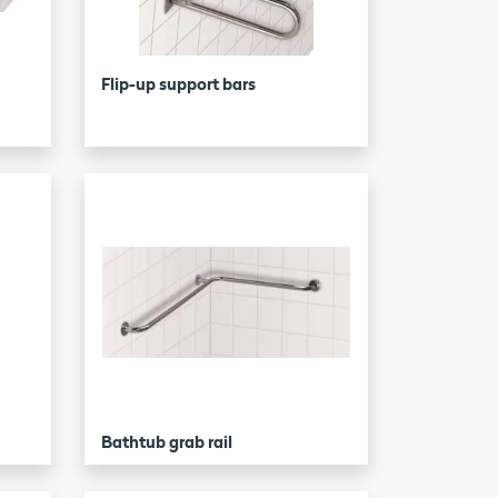
Flip-up support bars
Bathtub grab rail