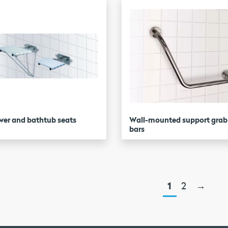
er and bathtub seats
Wall-mounted support grab
bars
1
2
→