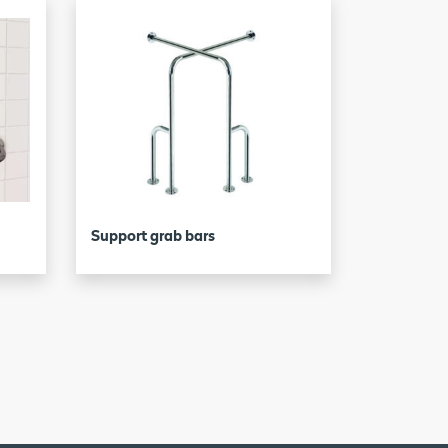
Support grab bars