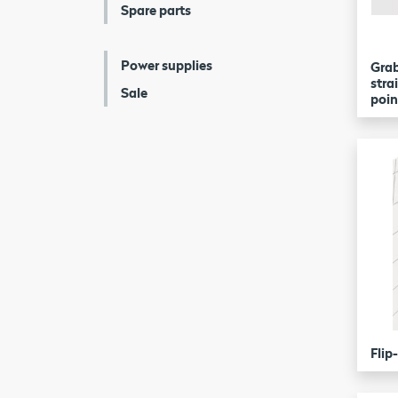
Spare parts
Power supplies
Grab
stra
Sale
poin
Flip