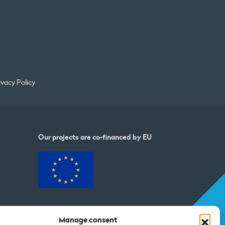
ivacy Policy
Our projects are co-financed by EU
Manage consent