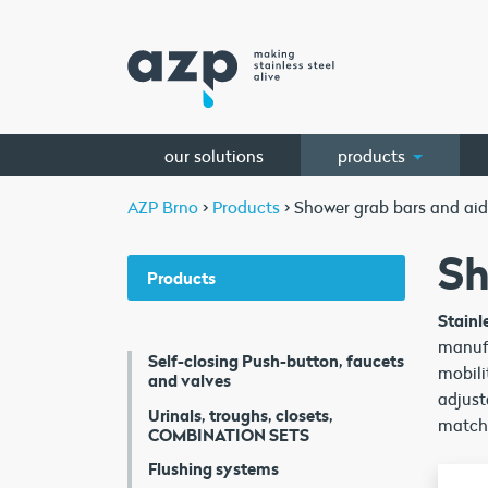
our solutions
products
AZP Brno
>
Products
>
Shower grab bars and aid
Sh
Products
Stainl
manufa
Self-closing Push-button, faucets
mobili
and valves
adjust
Urinals, troughs, closets,
matche
COMBINATION SETS
Flushing systems