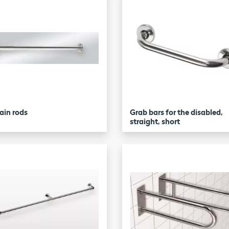
ain rods
Grab bars for the disabled,
straight, short