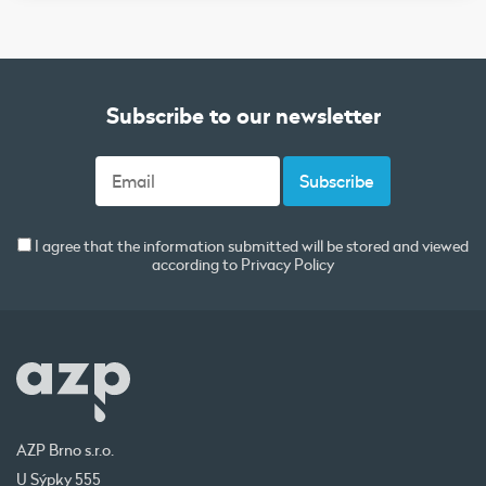
Subscribe to our newsletter
I agree that the information submitted will be stored and viewed
according to
Privacy Policy
AZP Brno s.r.o.
U Sýpky 555