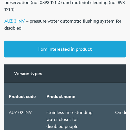
preservation (no. 0893 121 K) and material cleaning (no. 893
121 1).
AUZ 3 INV
– pressure water automatic flushing system for
disabled
I am interested in product
Version types
Product code
Product name
AUZ 02 INV
stainless free-standing
On de
water closet for
disabled people