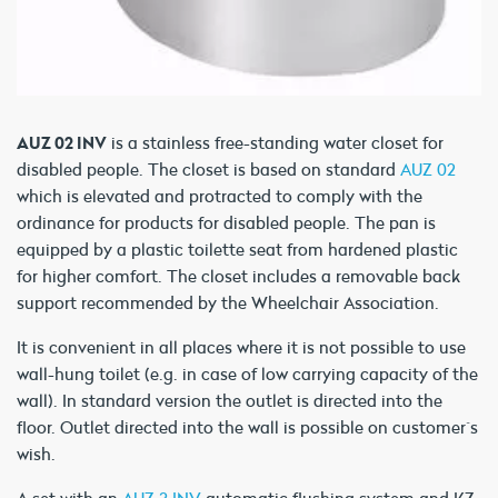
AUZ 02 INV
is a stainless free-standing water closet for
disabled people. The closet is based on standard
AUZ 02
which is elevated and protracted to comply with the
ordinance for products for disabled people. The pan is
equipped by a plastic toilette seat from hardened plastic
for higher comfort. The closet includes a removable back
support recommended by the Wheelchair Association.
It is convenient in all places where it is not possible to use
wall-hung toilet (e.g. in case of low carrying capacity of the
wall). In standard version the outlet is directed into the
floor. Outlet directed into the wall is possible on customer´s
wish.
A set with an
AUZ 3 INV
automatic flushing system and KZ