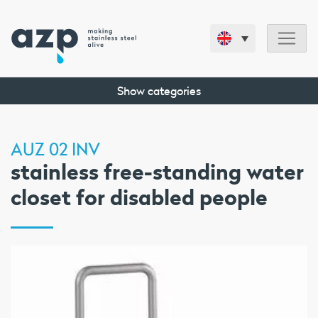
Show categories
AUZ 02 INV
stainless free-standing water
closet for disabled people