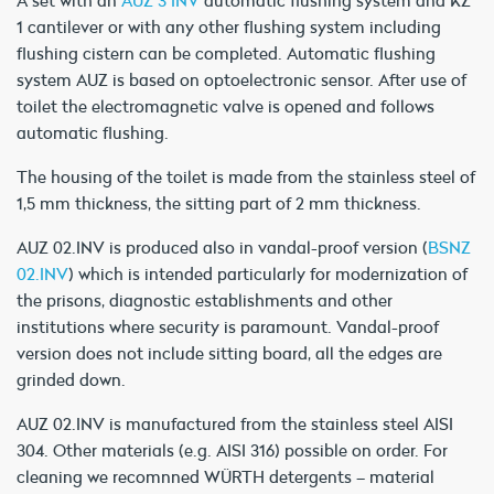
1 cantilever or with any other flushing system including
flushing cistern can be completed. Automatic flushing
system AUZ is based on optoelectronic sensor. After use of
toilet the electromagnetic valve is opened and follows
automatic flushing.
The housing of the toilet is made from the stainless steel of
1,5 mm thickness, the sitting part of 2 mm thickness.
AUZ 02.INV is produced also in vandal-proof version (
BSNZ
02.INV
) which is intended particularly for modernization of
the prisons, diagnostic establishments and other
institutions where security is paramount. Vandal-proof
version does not include sitting board, all the edges are
grinded down.
AUZ 02.INV is manufactured from the stainless steel AISI
304. Other materials (e.g. AISI 316) possible on order. For
cleaning we recomnned WÜRTH detergents – material