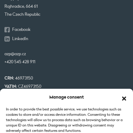
Rajhradice, 664 61
The Czech Republic
Facebook
LinkedIn
azp@azp.cz
+420 545 428 911
CRN:
46973150
VATIN:
CZ46973150
IBAN:
CZ32 0800 0000 0000 0951 3312
Manage consent
BIC:
GIBA CZ PX
In order to provide the best possible service, we use technologies such as
cookies to store and/or access device information. Consenting to these
Our projects are co-financed by EU
technologies will allow us to process data such as browsing behavior or a
unique ID on this website. Disagreeing or withdrawing consent may
adversely affect certain features and functions.