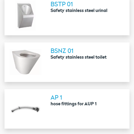
BSTP 01
Safety stainless steel urinal
BSNZ 01
Safety stainless steel toilet
AP 1
hose fittings for AUP 1