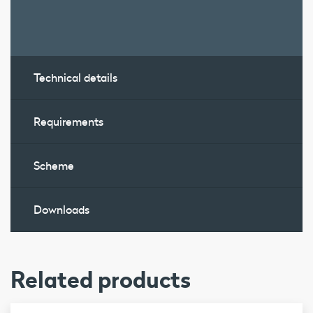
Technical details
Requirements
Scheme
Downloads
Related products