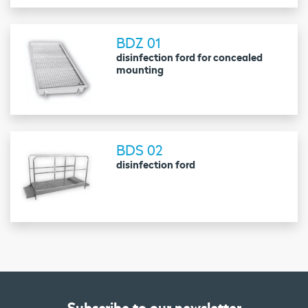
BDZ 01
disinfection ford for concealed
mounting
BDS 02
disinfection ford
Subscribe to our newsletter