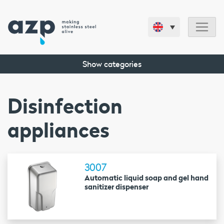
Show categories
Disinfection
appliances
3007
Automatic liquid soap and gel hand
sanitizer dispenser