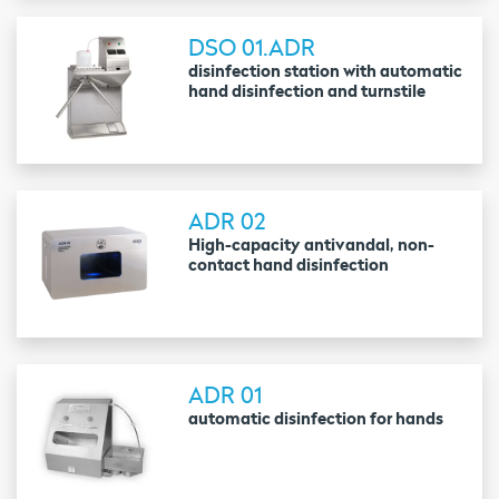
DSO 01.ADR
disinfection station with automatic
hand disinfection and turnstile
ADR 02
High-capacity antivandal, non-
contact hand disinfection
ADR 01
automatic disinfection for hands