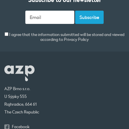
I agree that the information submitted will be stored and viewed
according to
Privacy Policy
AZP Brno s.r.o.
U Sýpky 555
Rajhradice, 664 61
The Czech Republic
Facebook