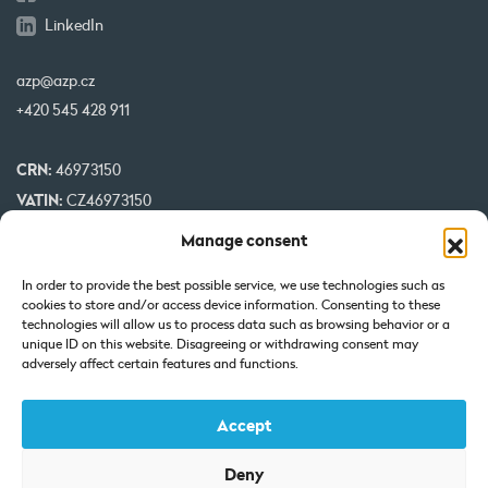
LinkedIn
azp@azp.cz
+420 545 428 911
CRN:
46973150
VATIN:
CZ46973150
IBAN:
CZ32 0800 0000 0000 0951 3312
Manage consent
BIC:
GIBA CZ PX
In order to provide the best possible service, we use technologies such as
cookies to store and/or access device information. Consenting to these
Our projects are co-financed by EU
technologies will allow us to process data such as browsing behavior or a
unique ID on this website. Disagreeing or withdrawing consent may
adversely affect certain features and functions.
Accept
Deny