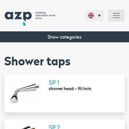
Show categories
Shower taps
SP 1
shower head – 9l/min
SP 2