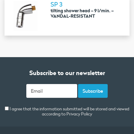
SP 3
tilting shower head – 9 l/min. –
VANDAL-RESISTANT
Subscribe to our newsletter
I agree that the information submitted will be stored and viewed
according to
Privacy Policy