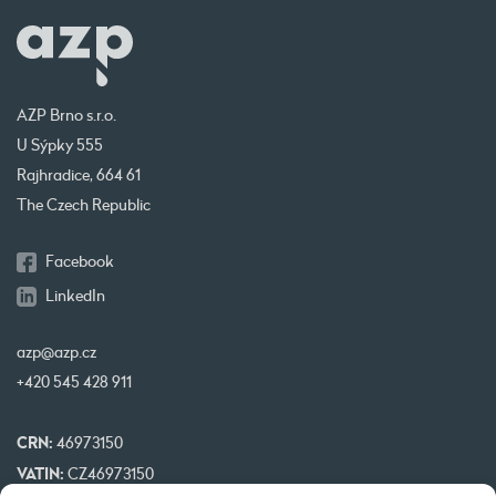
AZP Brno s.r.o.
U Sýpky 555
Rajhradice, 664 61
The Czech Republic
Facebook
LinkedIn
azp@azp.cz
+420 545 428 911
CRN:
46973150
VATIN:
CZ46973150