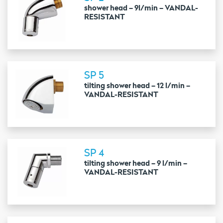
shower head – 9l/min – VANDAL-
RESISTANT
SP 5
tilting shower head – 12 l/min –
VANDAL-RESISTANT
SP 4
tilting shower head – 9 l/min –
VANDAL-RESISTANT