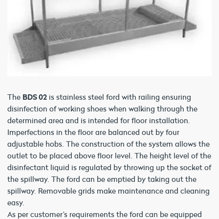
The
BDS 02
is stainless steel ford with railing ensuring
disinfection of working shoes when walking through the
determined area and is intended for floor installation.
Imperfections in the floor are balanced out by four
adjustable hobs. The construction of the system allows the
outlet to be placed above floor level. The height level of the
disinfectant liquid is regulated by throwing up the socket of
the spillway. The ford can be emptied by taking out the
spillway. Removable grids make maintenance and cleaning
easy.
As per customer’s requirements the ford can be equipped