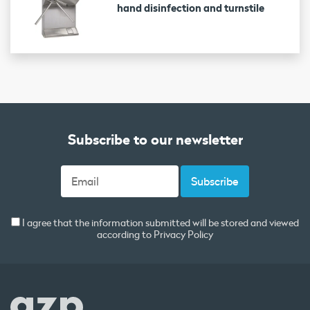
hand disinfection and turnstile
Subscribe to our newsletter
I agree that the information submitted will be stored and viewed
according to
Privacy Policy