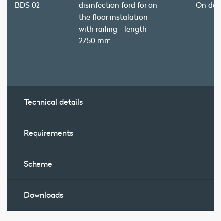
BDS 02
disinfection ford for on
On de
the floor instalation
with railing - length
2750 mm
Technical details
Requirements
Scheme
Downloads