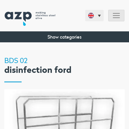
Show categories
BDS 02
disinfection ford