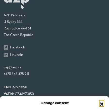
AZP Brno s.r.o.
U Sýpky 555
Rajhradice, 664 61
The Czech Republic
Facebook
LinkedIn
azp@azp.cz
+420 545 428 911
CRN:
46973150
VATIN:
CZ46973150
IBAN:
CZ32 0800 0000 0000 0951 3312
Manage consent
BIC:
GIBA CZ PX