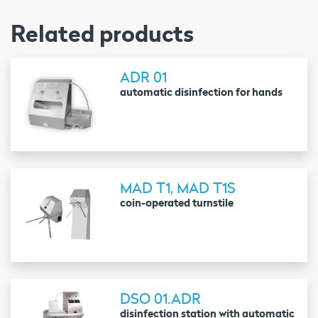
Related products
ADR 01
automatic disinfection for hands
MAD T1, MAD T1S
coin-operated turnstile
DSO 01.ADR
disinfection station with automatic