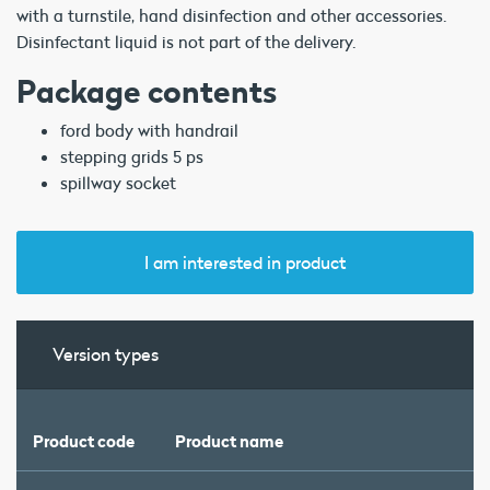
with a turnstile, hand disinfection and other accessories.
Disinfectant liquid is not part of the delivery.
Package contents
ford body with handrail
stepping grids 5 ps
spillway socket
I am interested in product
Version types
Product code
Product name