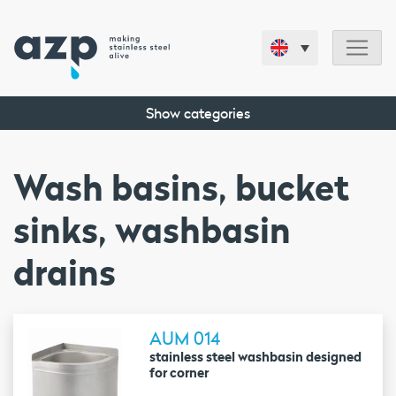
Show categories
Wash basins, bucket
sinks, washbasin
drains
AUM 014
stainless steel washbasin designed
for corner