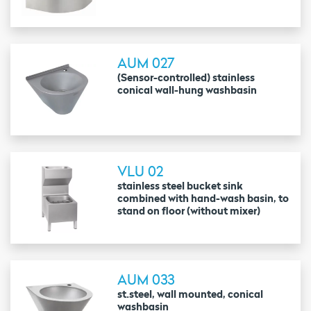
AUM 027
(Sensor-controlled) stainless
conical wall-hung washbasin
VLU 02
stainless steel bucket sink
combined with hand-wash basin, to
stand on floor (without mixer)
AUM 033
st.steel, wall mounted, conical
washbasin