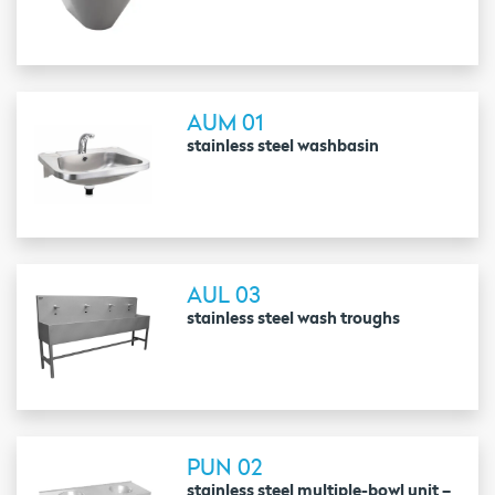
AUM 01
stainless steel washbasin
AUL 03
stainless steel wash troughs
PUN 02
stainless steel multiple-bowl unit –