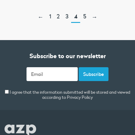
←
1
2
3
4
5
→
Subscribe to our newsletter
I agree that the information submitted will be stored and viewed
according to
Privacy Policy