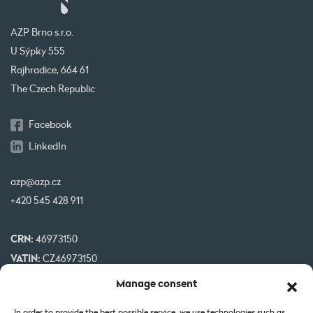
AZP Brno s.r.o.
U Sýpky 555
Rajhradice, 664 61
The Czech Republic
Facebook
LinkedIn
azp@azp.cz
+420 545 428 911
CRN:
46973150
VATIN:
CZ46973150
IBAN:
CZ32 0800 0000 0000 0951 3312
Manage consent
BIC:
GIBA CZ PX
In order to provide the best possible service, we use technologies such as