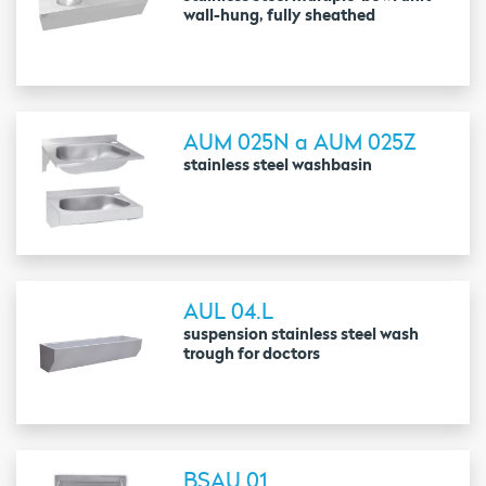
wall-hung, fully sheathed
AUM 025N a AUM 025Z
stainless steel washbasin
AUL 04.L
suspension stainless steel wash
trough for doctors
BSAU 01