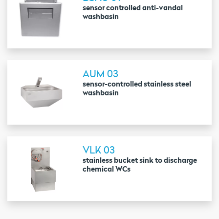
sensor controlled anti-vandal
washbasin
AUM 03
sensor-controlled stainless steel
washbasin
VLK 03
stainless bucket sink to discharge
chemical WCs