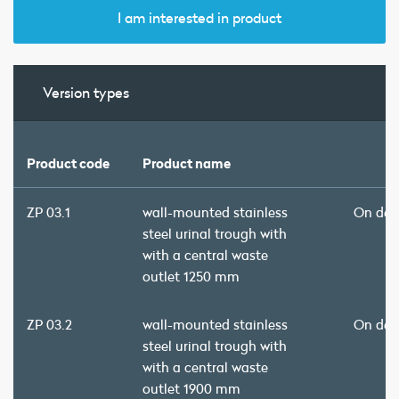
I am interested in product
Version types
Product code
Product name
ZP 03.1
wall-mounted stainless
On de
steel urinal trough with
with a central waste
outlet 1250 mm
ZP 03.2
wall-mounted stainless
On de
steel urinal trough with
with a central waste
outlet 1900 mm