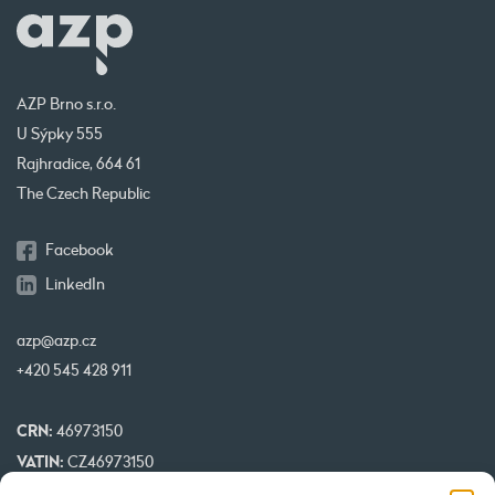
AZP Brno s.r.o.
U Sýpky 555
Rajhradice, 664 61
The Czech Republic
Facebook
LinkedIn
azp@azp.cz
+420 545 428 911
CRN:
46973150
VATIN:
CZ46973150
IBAN:
CZ32 0800 0000 0000 0951 3312