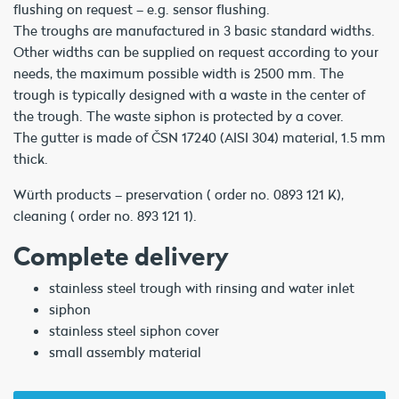
flushing on request – e.g. sensor flushing.
The troughs are manufactured in 3 basic standard widths.
Other widths can be supplied on request according to your
needs, the maximum possible width is 2500 mm. The
trough is typically designed with a waste in the center of
the trough. The waste siphon is protected by a cover.
The gutter is made of ČSN 17240 (AISI 304) material, 1.5 mm
thick.
Würth products – preservation ( order no. 0893 121 K),
cleaning ( order no. 893 121 1).
Complete delivery
stainless steel trough with rinsing and water inlet
siphon
stainless steel siphon cover
small assembly material