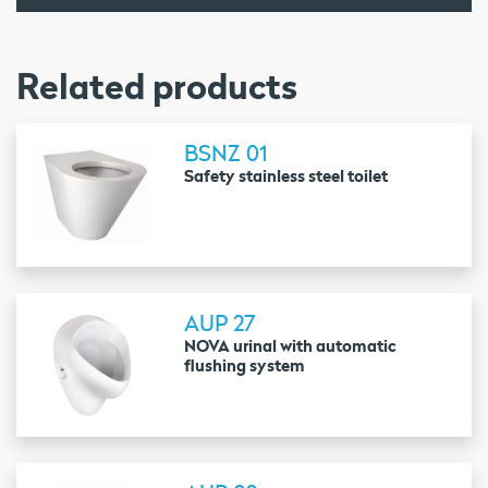
Related products
BSNZ 01
Safety stainless steel toilet
AUP 27
NOVA urinal with automatic
flushing system