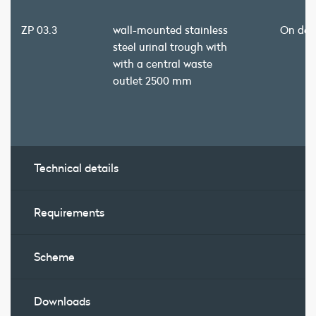
ZP 03.3
wall-mounted stainless
On de
steel urinal trough with
with a central waste
outlet 2500 mm
Technical details
Requirements
Scheme
Downloads