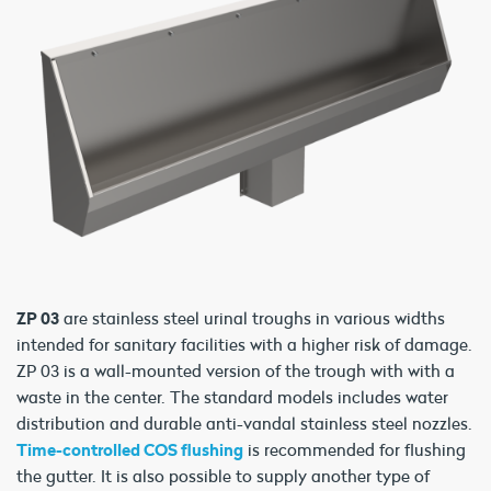
ZP 03
are stainless steel urinal troughs in various widths
intended for sanitary facilities with a higher risk of damage.
ZP 03 is a wall-mounted version of the trough with with a
waste in the center. The standard models includes water
distribution and durable anti-vandal stainless steel nozzles.
Time-controlled COS flushing
is recommended for flushing
the gutter. It is also possible to supply another type of