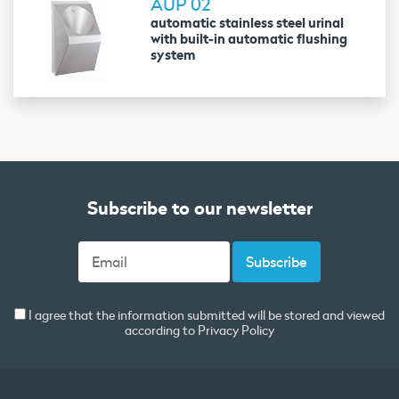
AUP 02
automatic stainless steel urinal
with built-in automatic flushing
system
Subscribe to our newsletter
I agree that the information submitted will be stored and viewed
according to
Privacy Policy