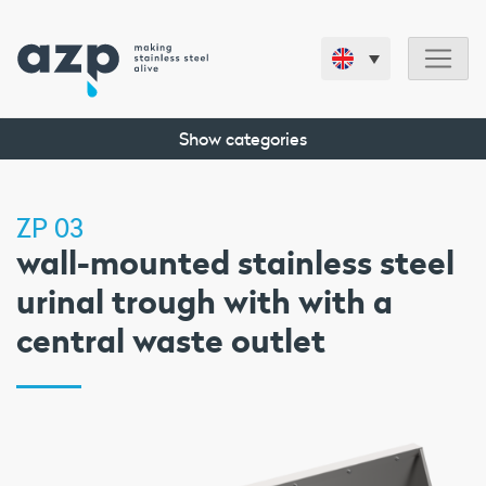
Show categories
ZP 03
wall-mounted stainless steel
urinal trough with with a
central waste outlet