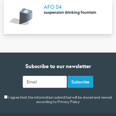
AFO 04
suspension drinking fountain
Subscribe to our newsletter
I agree that the information submitted will be stored and viewed
according to
Privacy Policy