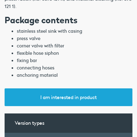
121 1).
Package contents
stainless steel sink with casing
press valve
corner valve with filter
flexible hose siphon
fixing bar
connecting hoses
anchoring material
I am interested in product
Version types