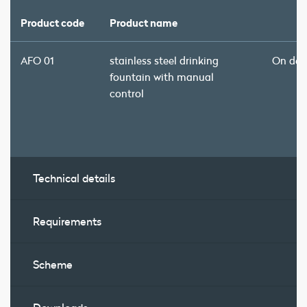
Product code
Product name
AFO 01
stainless steel drinking
On de
fountain with manual
control
Technical details
Requirements
Scheme