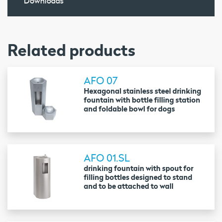
Downloads
Related products
AFO 07
Hexagonal stainless steel drinking
fountain with bottle filling station
and foldable bowl for dogs
AFO 01.SL
drinking fountain with spout for
filling bottles designed to stand
and to be attached to wall