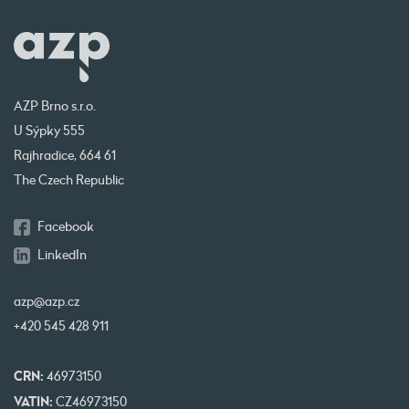
AZP Brno s.r.o.
U Sýpky 555
Rajhradice, 664 61
The Czech Republic
Facebook
LinkedIn
azp@azp.cz
+420 545 428 911
CRN:
46973150
VATIN:
CZ46973150