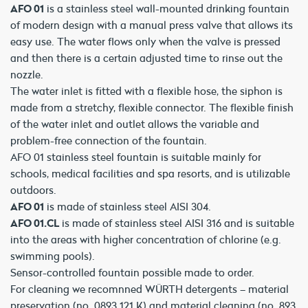
AFO 01
is a stainless steel wall-mounted drinking fountain
of modern design with a manual press valve that allows its
easy use. The water flows only when the valve is pressed
and then there is a certain adjusted time to rinse out the
nozzle.
The water inlet is fitted with a flexible hose, the siphon is
made from a stretchy, flexible connector. The flexible finish
of the water inlet and outlet allows the variable and
problem-free connection of the fountain.
AFO 01 stainless steel fountain is suitable mainly for
schools, medical facilities and spa resorts, and is utilizable
outdoors.
AFO 01
is made of stainless steel AISI 304.
AFO 01.CL
is made of stainless steel AISI 316 and is suitable
into the areas with higher concentration of chlorine (e.g.
swimming pools).
Sensor-controlled fountain possible made to order.
For cleaning we recomnned WÜRTH detergents – material
preservation (no. 0893 121 K) and material cleaning (no. 893