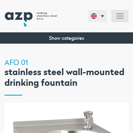
Show categories
AFO 01
stainless steel wall-mounted
drinking fountain