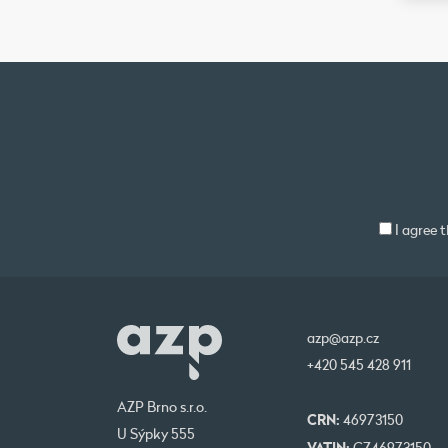
I agree 
azp@azp.cz
+420 545 428 911
AZP Brno s.r.o.
CRN:
46973150
U Sýpky 555
VATIN: