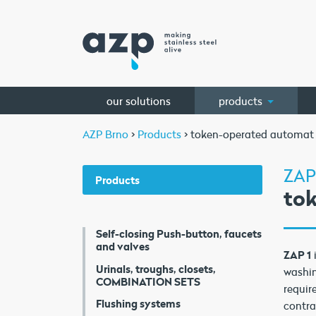
our solutions
products
AZP Brno
>
Products
> token-operated automat
ZAP
Products
to
Self-closing Push-button, faucets
and valves
ZAP 1
Urinals, troughs, closets,
washin
COMBINATION SETS
requir
Flushing systems
contra