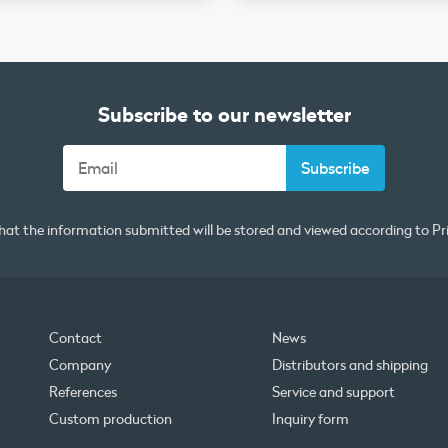
Subscribe to our newsletter
that the information submitted will be stored and viewed according to
Pr
Contact
News
Company
Distributors and shipping
References
Service and support
Custom production
Inquiry form