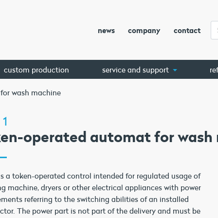
news
company
contact
custom production
service and support
re
 for wash machine
 1
ken-operated automat for wash
is a token-operated control intended for regulated usage of
g machine, dryers or other electrical appliances with power
ements referring to the switching abilities of an installed
ctor. The power part is not part of the delivery and must be