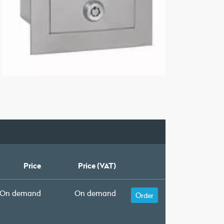
Price
Price (VAT)
On demand
On demand
Order