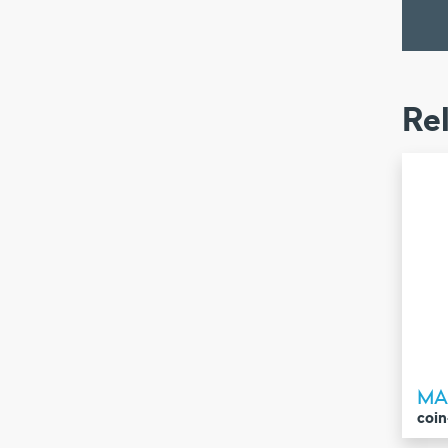
Re
MA
coin