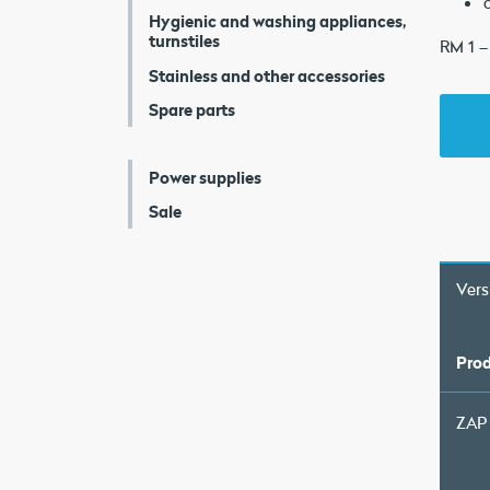
Hygienic and washing appliances,
turnstiles
RM 1 –
Stainless and other accessories
Spare parts
Power supplies
Sale
Vers
Prod
ZAP 