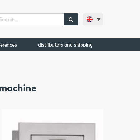
ferences
distributors and shipping
 machine