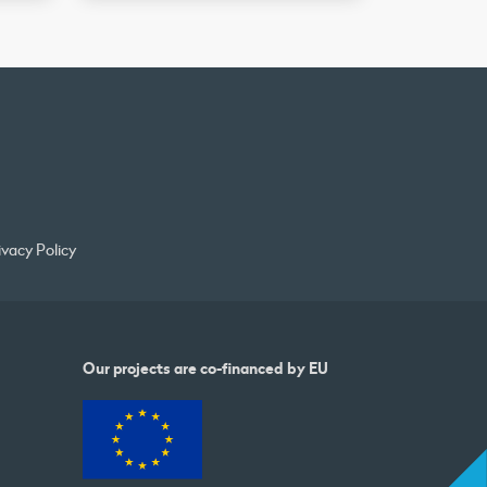
ivacy Policy
Our projects are co-financed by EU