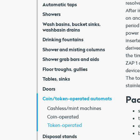
resolv
Automatic taps
After 
Showers
on and
Wash basins, bucket sinks,
period
washbasin drains
power 
Drinking fountains
insert
derive
Shower and misting columns
the ti
Shower grab bars and aids
ZAP 1 
Floor troughs, gullies
device
The to
Tables, sinks
stainl
Doors
Pac
Coin/token-operated automats
Cashless/mint machines
Coin-operated
Token-operated
Disposal stands