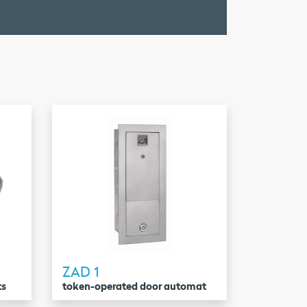
ZAD 1
ts
token-operated door automat