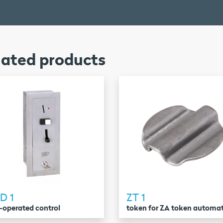
lated products
D 1
ZT 1
-operated control
token for ZA token automa