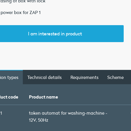
casing of box with lock
 power box for ZAP 1
I am interested in product
ion types
Technical details
Requirements
Scheme
uct code
Product name
1
token automat for washing-machine -
12V, 50Hz