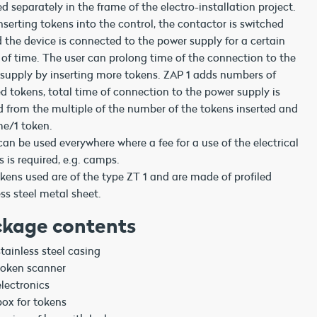
ed separately in the frame of the electro-installation project.
inserting tokens into the control, the contactor is switched
 the device is connected to the power supply for a certain
 of time. The user can prolong time of the connection to the
supply by inserting more tokens. ZAP 1 adds numbers of
ed tokens, total time of connection to the power supply is
d from the multiple of the number of the tokens inserted and
me/1 token.
can be used everywhere where a fee for a use of the electrical
s is required, e.g. camps.
kens used are of the type ZT 1 and are made of profiled
ess steel metal sheet.
kage contents
stainless steel casing
token scanner
electronics
box for tokens