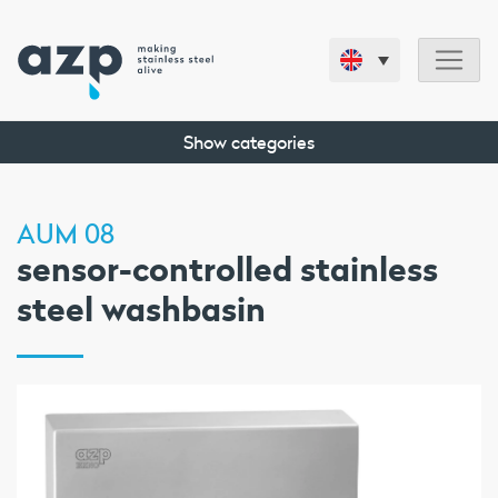
Show categories
AUM 08
sensor-controlled stainless
steel washbasin