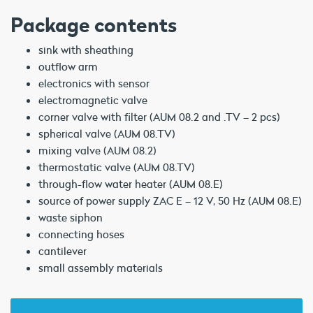
Package contents
sink with sheathing
outflow arm
electronics with sensor
electromagnetic valve
corner valve with filter (AUM 08.2 and .TV – 2 pcs)
spherical valve (AUM 08.TV)
mixing valve (AUM 08.2)
thermostatic valve (AUM 08.TV)
through-flow water heater (AUM 08.E)
source of power supply ZAC E – 12 V, 50 Hz (AUM 08.E)
waste siphon
connecting hoses
cantilever
small assembly materials