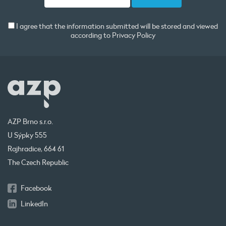
I agree that the information submitted will be stored and viewed
according to
Privacy Policy
AZP Brno s.r.o.
U Sýpky 555
Rajhradice, 664 61
The Czech Republic
Facebook
LinkedIn