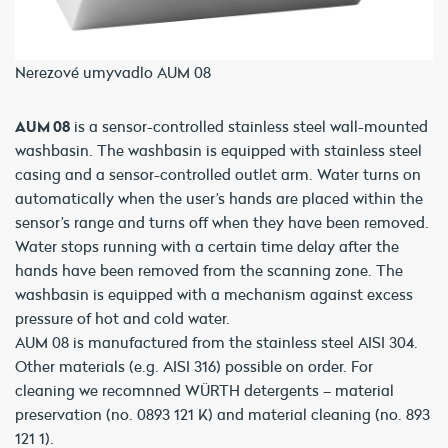
Nerezové umyvadlo AUM 08
AUM 08
is a sensor-controlled stainless steel wall-mounted
washbasin. The washbasin is equipped with stainless steel
casing and a sensor-controlled outlet arm. Water turns on
automatically when the user’s hands are placed within the
sensor’s range and turns off when they have been removed.
Water stops running with a certain time delay after the
hands have been removed from the scanning zone. The
washbasin is equipped with a mechanism against excess
pressure of hot and cold water.
AUM 08 is manufactured from the stainless steel AISI 304.
Other materials (e.g. AISI 316) possible on order. For
cleaning we recomnned WÜRTH detergents – material
preservation (no. 0893 121 K) and material cleaning (no. 893
121 1).