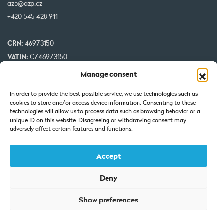
azp@azp.cz
+420 545 428 911
CRN:
46973150
VATIN:
CZ46973150
IBAN:
CZ32 0800 0000 0000 0951 3312
Manage consent
BIC:
GIBA CZ PX
In order to provide the best possible service, we use technologies such as
cookies to store and/or access device information. Consenting to these
Our projects are co-financed by EU
technologies will allow us to process data such as browsing behavior or a
unique ID on this website. Disagreeing or withdrawing consent may
adversely affect certain features and functions.
Accept
Deny
Certificate of Incorporation: Registered at the Regional Court in
Show preferences
Brno under Section C, Insert 7425.