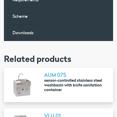
Scheme
Downloads
Related products
AUM 07S
sensor-controlled stainless steel
washbasin with knife sanitation
container
VLU 01