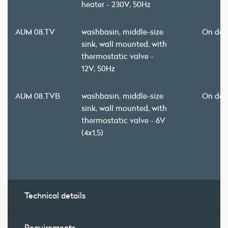
heater - 230V, 50Hz
AUM 08.TV
washbasin, middle-size
On de
sink, wall mounted, with
thermostatic valve -
12V, 50Hz
AUM 08.TVB
washbasin, middle-size
On de
sink, wall mounted, with
thermostatic valve - 6V
(4x1,5)
Technical details
Requirements