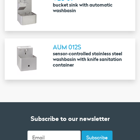
bucket sink with automatic
washbasin
AUM 012S
sensor-controlled stainless steel
washbasin with knife sanitation
container
Subscribe to our newsletter