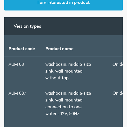
I am interested in product
Version types
Product code
Product name
AUM 08
washbasin, middle-size
On de
sink, wall mounted,
without tap
AUM 08.1
washbasin, middle-size
On de
sink, wall mounted,
connection to one
water - 12V, 50Hz