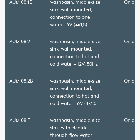
AUM 08.1B
washbasin, middle-size
On de
sink, wall mounted,
connection to one
water - 6V (4x1,5)
AUM 08.2
washbasin, middle-size
On de
sink, wall mounted,
connection to hot and
cold water - 12V, 50Hz
AUM 08.2B
washbasin, middle-size
On de
sink, wall mounted,
connection to hot and
cold water - 6V (4x1,5)
AUM 08.E
washbasin, middle-size
On de
sink, with electric
through-flow water