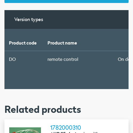
Version types
Product code
Product name
DO
remote control
On de
Related products
1782000310