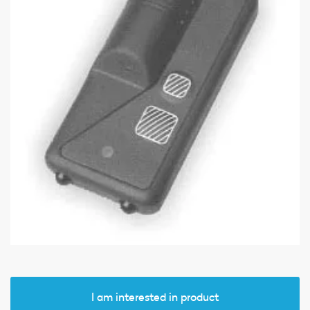
I am interested in product