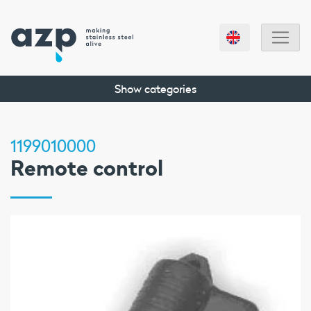
Show categories
1199010000
Remote control