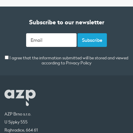
Subscribe to our newsletter
I agree that the information submitted will be stored and viewed
according to
Privacy Policy
AZP Brno s.r.o.
U Sýpky 555
Rajhradice, 664 61