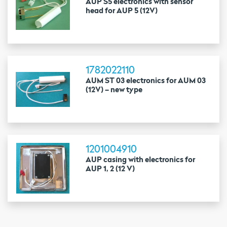
AUP S5 electronics with sensor
head for AUP 5 (12V)
1782022110
AUM ST 03 electronics for AUM 03
(12V) – new type
1201004910
AUP casing with electronics for
AUP 1, 2 (12 V)