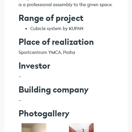
is a professional assembly to the given space.
Range of project
Cubicle system by KUPAN
Place of realization
Sportcentrum YMCA, Praha
Investor
–
Building company
–
Photogallery