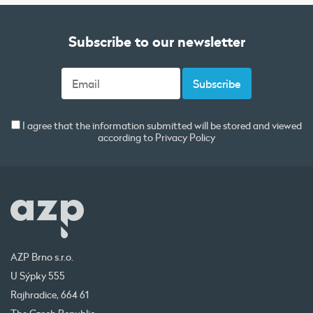
Subscribe to our newsletter
I agree that the information submitted will be stored and viewed
according to
Privacy Policy
AZP Brno s.r.o.
U Sýpky 555
Rajhradice, 664 61