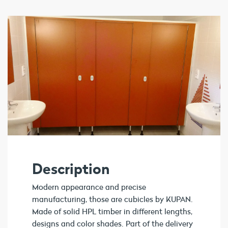
Description
Modern appearance and precise
manufacturing, those are cubicles by KUPAN.
Made of solid HPL timber in different lengths,
designs and color shades. Part of the delivery