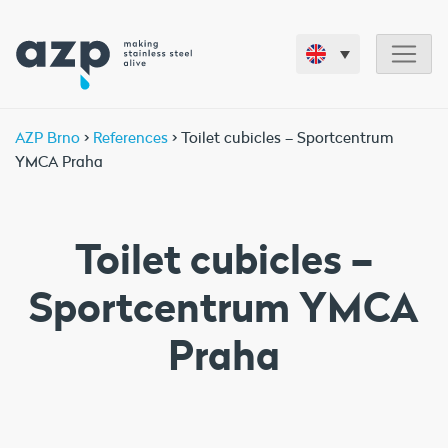
AZP Brno
>
References
> Toilet cubicles – Sportcentrum
YMCA Praha
Toilet cubicles –
Sportcentrum YMCA
Praha