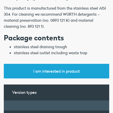
This product is manufactured from the stainless steel AISI
304. For cleaning we recommend WÜRTH detergents –
material preservation (no. 0893 121 K) and material
cleaning (no. 893 121 1).
Package contents
stainless steel draining trough
stainless steel outlet including waste trap
I am interested in product
Version types