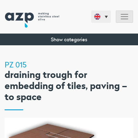
Show categories
PZ 015
draining trough for
embedding of tiles, paving –
to space