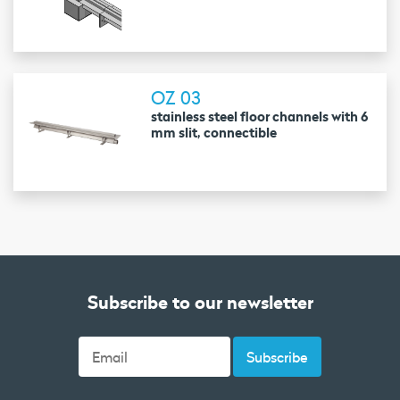
OZ 03
stainless steel floor channels with 6
mm slit, connectible
Subscribe to our newsletter