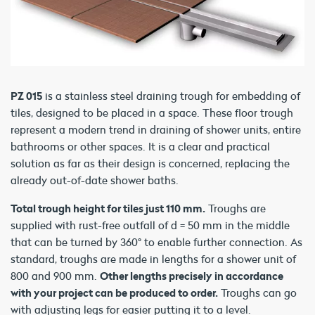
PZ 015
is a stainless steel draining trough for embedding of
tiles, designed to be placed in a space. These floor trough
represent a modern trend in draining of shower units, entire
bathrooms or other spaces. It is a clear and practical
solution as far as their design is concerned, replacing the
already out-of-date shower baths.
Total trough height for tiles just 110 mm.
Troughs are
supplied with rust-free outfall of d = 50 mm in the middle
that can be turned by 360° to enable further connection. As
standard, troughs are made in lengths for a shower unit of
800 and 900 mm.
Other lengths precisely in accordance
with your project can be produced to order.
Troughs can go
with adjusting legs for easier putting it to a level.