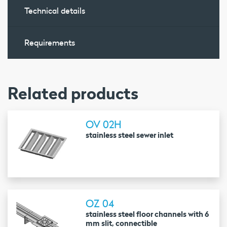
Technical details
Requirements
Related products
OV 02H
stainless steel sewer inlet
OZ 04
stainless steel floor channels with 6
mm slit, connectible