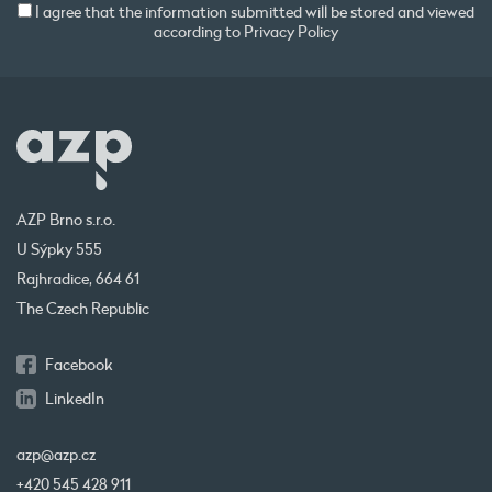
I agree that the information submitted will be stored and viewed
according to
Privacy Policy
AZP Brno s.r.o.
U Sýpky 555
Rajhradice, 664 61
The Czech Republic
Facebook
LinkedIn
azp@azp.cz
+420 545 428 911