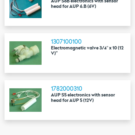
AUP S6B electronics with sensor
head for AUP 6.B (6V)
1307100100
Electromagnetic valve 3/4″ x 10 (12
V)”
1782000310
AUP S5 electronics with sensor
head for AUP 5 (12V)