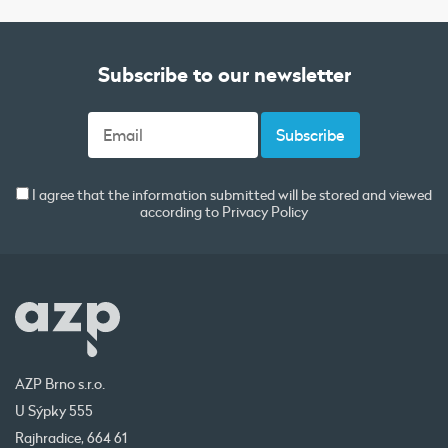
Subscribe to our newsletter
I agree that the information submitted will be stored and viewed
according to
Privacy Policy
AZP Brno s.r.o.
U Sýpky 555
Rajhradice, 664 61