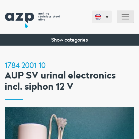
Show categories
1784 2001 10
AUP SV urinal electronics
incl. siphon 12 V