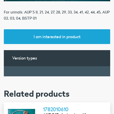
For urinals: AUP 5 II, 21, 24, 27, 28, 29, 33, 34, 41, 42, 44, 45, AUP
02, 03, 04, BSTP 01
I am interested in product
Version types
Related products
1782010610